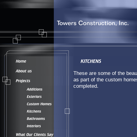
These are some of the beaut
as part of the custom home
completed.