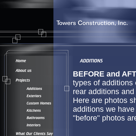
BEFORE and AFT
types of additions
rear additions and 
Here are photos s
additions we have 
"before" photos a